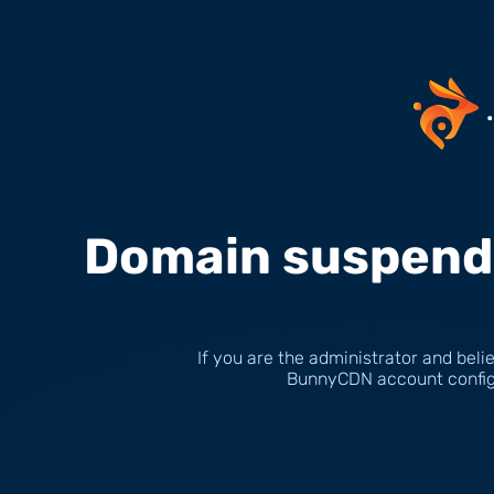
Domain suspende
If you are the administrator and belie
BunnyCDN account configu